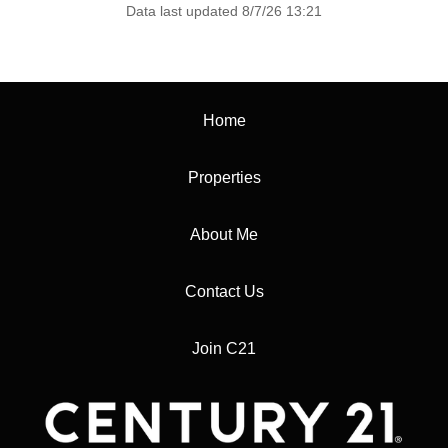
Data last updated 8/7/26 13:21
Home
Properties
About Me
Contact Us
Join C21