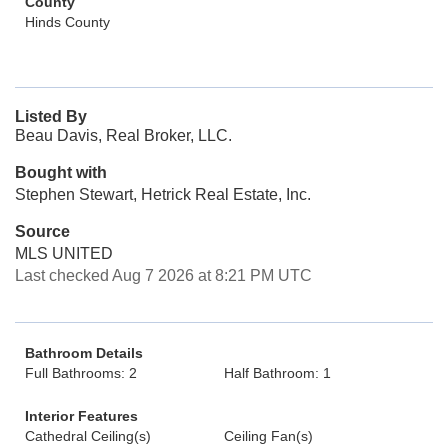
County
Hinds County
Listed By
Beau Davis, Real Broker, LLC.
Bought with
Stephen Stewart, Hetrick Real Estate, Inc.
Source
MLS UNITED
Last checked Aug 7 2026 at 8:21 PM UTC
Bathroom Details
Full Bathrooms: 2
Half Bathroom: 1
Interior Features
Cathedral Ceiling(s)
Ceiling Fan(s)