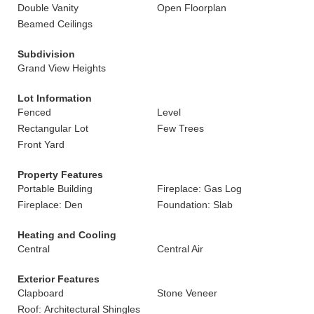
Double Vanity
Open Floorplan
Beamed Ceilings
Subdivision
Grand View Heights
Lot Information
Fenced
Level
Rectangular Lot
Few Trees
Front Yard
Property Features
Portable Building
Fireplace: Gas Log
Fireplace: Den
Foundation: Slab
Heating and Cooling
Central
Central Air
Exterior Features
Clapboard
Stone Veneer
Roof: Architectural Shingles