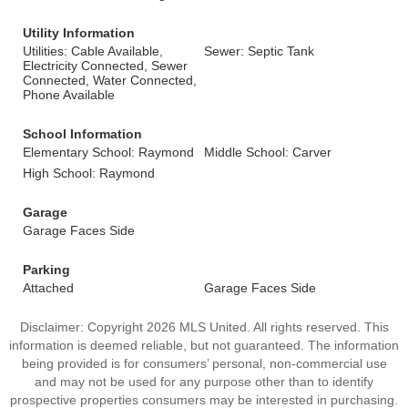
Utility Information
Utilities: Cable Available,
Sewer: Septic Tank
Electricity Connected, Sewer
Connected, Water Connected,
Phone Available
School Information
Elementary School: Raymond
Middle School: Carver
High School: Raymond
Garage
Garage Faces Side
Parking
Attached
Garage Faces Side
Disclaimer: Copyright 2026 MLS United. All rights reserved. This
information is deemed reliable, but not guaranteed. The information
being provided is for consumers’ personal, non-commercial use
and may not be used for any purpose other than to identify
prospective properties consumers may be interested in purchasing.