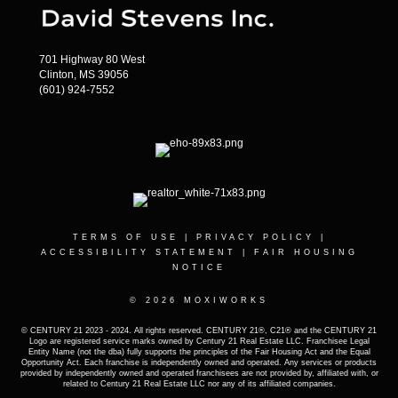
701 Highway 80 West
Clinton, MS 39056
(601) 924-7552
TERMS OF USE
|
PRIVACY POLICY
|
ACCESSIBILITY STATEMENT
|
FAIR HOUSING
NOTICE
© 2026 MOXIWORKS
© CENTURY 21 2023 - 2024. All rights reserved. CENTURY 21®, C21® and the CENTURY 21
Logo are registered service marks owned by Century 21 Real Estate LLC. Franchisee Legal
Entity Name (not the dba) fully supports the principles of the Fair Housing Act and the Equal
Opportunity Act. Each franchise is independently owned and operated. Any services or products
provided by independently owned and operated franchisees are not provided by, affiliated with, or
related to Century 21 Real Estate LLC nor any of its affiliated companies.