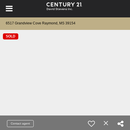
6517 Grandview Cove Raymond, MS 39154
SOLD
Contact agent