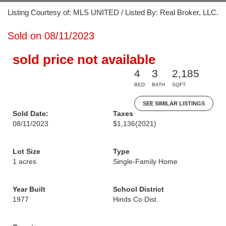
Listing Courtesy of: MLS UNITED / Listed By: Real Broker, LLC.
Sold on 08/11/2023
sold price not available
4
3
2,185
BED
BATH
SQFT
SEE SIMILAR LISTINGS
Sold Date:
Taxes
08/11/2023
$1,136
(2021)
Lot Size
Type
1 acres
Single-Family Home
Year Built
School District
1977
Hinds Co Dist