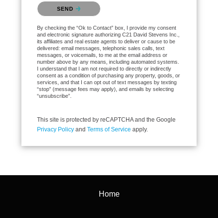
Please confirm that you are not a robot.
SEND
By checking the “Ok to Contact” box, I provide my consent
and electronic signature authorizing C21 David Stevens Inc.,
its affiliates and real estate agents to deliver or cause to be
delivered: email messages, telephonic sales calls, text
messages, or voicemails, to me at the email address or
number above by any means, including automated systems.
I understand that I am not required to directly or indirectly
consent as a condition of purchasing any property, goods, or
services, and that I can opt out of text messages by texting
“stop” (message fees may apply), and emails by selecting
“unsubscribe”.
This site is protected by reCAPTCHA and the Google
Privacy Policy
and
Terms of Service
apply.
Home