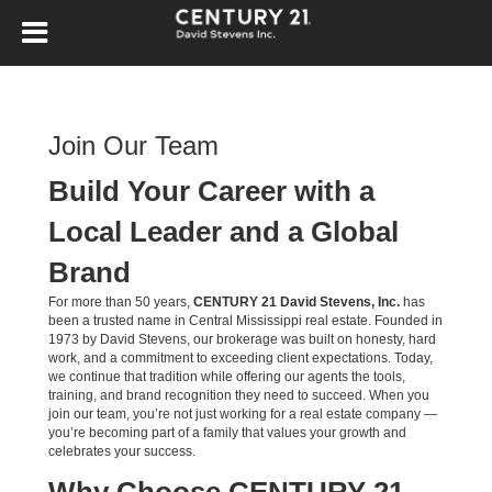
Join Our Team
Build Your Career with a
Local Leader and a Global
Brand
For more than 50 years,
CENTURY 21 David Stevens, Inc.
has
been a trusted name in Central Mississippi real estate. Founded in
1973 by David Stevens, our brokerage was built on honesty, hard
work, and a commitment to exceeding client expectations. Today,
we continue that tradition while offering our agents the tools,
training, and brand recognition they need to succeed. When you
join our team, you’re not just working for a real estate company —
you’re becoming part of a family that values your growth and
celebrates your success.