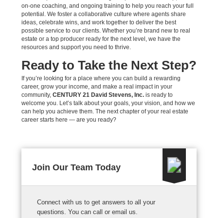
on-one coaching, and ongoing training to help you reach your full
potential. We foster a collaborative culture where agents share
ideas, celebrate wins, and work together to deliver the best
possible service to our clients. Whether you’re brand new to real
estate or a top producer ready for the next level, we have the
resources and support you need to thrive.
Ready to Take the Next Step?
If you’re looking for a place where you can build a rewarding
career, grow your income, and make a real impact in your
community,
CENTURY 21 David Stevens, Inc.
is ready to
welcome you. Let’s talk about your goals, your vision, and how we
can help you achieve them. The next chapter of your real estate
career starts here — are you ready?
Join Our Team Today
Connect with us to get answers to all your
questions. You can call or email us.