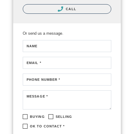
CALL
Or send us a message.
NAME
EMAIL *
PHONE NUMBER *
MESSAGE *
BUYING
SELLING
OK TO CONTACT *