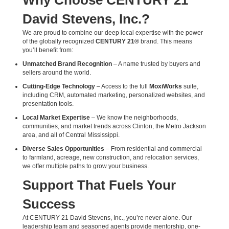
Why Choose CENTURY 21
David Stevens, Inc.?
We are proud to combine our deep local expertise with the power
of the globally recognized
CENTURY 21®
brand. This means
you’ll benefit from:
Unmatched Brand Recognition
– A name trusted by buyers and
sellers around the world.
Cutting-Edge Technology
– Access to the full
MoxiWorks
suite,
including CRM, automated marketing, personalized websites, and
presentation tools.
Local Market Expertise
– We know the neighborhoods,
communities, and market trends across Clinton, the Metro Jackson
area, and all of Central Mississippi.
Diverse Sales Opportunities
– From residential and commercial
to farmland, acreage, new construction, and relocation services,
we offer multiple paths to grow your business.
Support That Fuels Your
Success
At CENTURY 21 David Stevens, Inc., you’re never alone. Our
leadership team and seasoned agents provide mentorship, one-