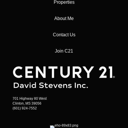
Properties
About Me
Contact Us
Join C21
701 Highway 80 West
Clinton, MS 39056
(601) 924-7552