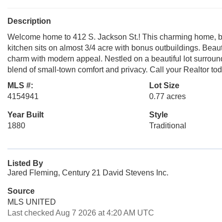
Description
Welcome home to 412 S. Jackson St.! This charming home, bui
kitchen sits on almost 3/4 acre with bonus outbuildings. Beaut
charm with modern appeal. Nestled on a beautiful lot surrounde
blend of small-town comfort and privacy. Call your Realtor to
MLS #:
Lot Size
4154941
0.77 acres
Year Built
Style
1880
Traditional
Listed By
Jared Fleming, Century 21 David Stevens Inc.
Source
MLS UNITED
Last checked Aug 7 2026 at 4:20 AM UTC