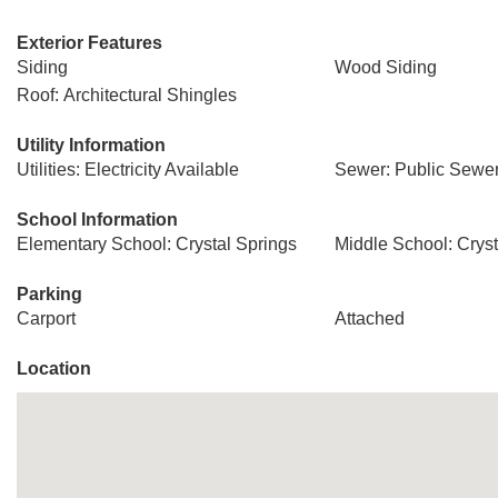
Exterior Features
Siding
Wood Siding
Roof: Architectural Shingles
Utility Information
Utilities: Electricity Available
Sewer: Public Sewe
School Information
Elementary School: Crystal Springs
Middle School: Cryst
Parking
Carport
Attached
Location