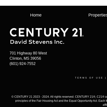
Home
Propertie
701 Highway 80 West
Clinton, MS 39056
(601) 924-7552
TERMS OF USE
© CENTURY 21 2023 - 2024. All rights reserved. CENTURY 21®, C21® and 
principles of the Fair Housing Act and the Equal Opportunity Act. Eac
aff