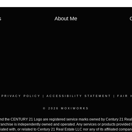
s
About Me
|
PRIVACY POLICY
|
ACCESSIBILITY STATEMENT
|
FAIR 
© 2026 MOXIWORKS
the CENTURY 21 Logo are registered service marks owned by Century 21 Real Est
h franchise is independently owned and operated. Any services or products provide
iliated with, or related to Century 21 Real Estate LLC nor any of its affiliated compan