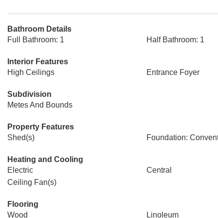
Bathroom Details
Full Bathroom: 1
Half Bathroom: 1
Interior Features
High Ceilings
Entrance Foyer
Subdivision
Metes And Bounds
Property Features
Shed(s)
Foundation: Convent
Heating and Cooling
Electric
Central
Ceiling Fan(s)
Flooring
Wood
Linoleum