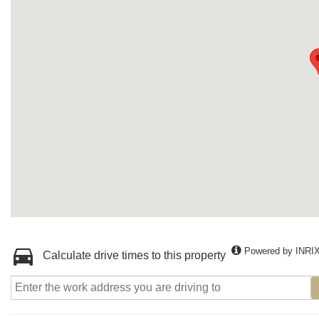
Powered by INRI
Calculate drive times to this property