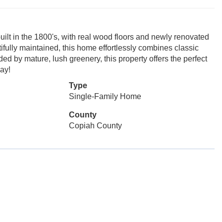
lt in the 1800's, with real wood floors and newly renovated
ifully maintained, this home effortlessly combines classic
d by mature, lush greenery, this property offers the perfect
day!
Type
Single-Family Home
County
Copiah County