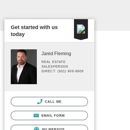
Get started with us
today
Jared Fleming
REAL ESTATE
SALESPERSON
DIRECT: (601) 906-8609
CALL ME
EMAIL FORM
MY WEBSITE