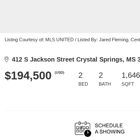
Listing Courtesy of: MLS UNITED / Listed By: Jared Fleming, Cen
412 S Jackson Street Crystal Springs, MS 
$194,500
(USD)
2
2
1,646
BED
BATH
SQFT