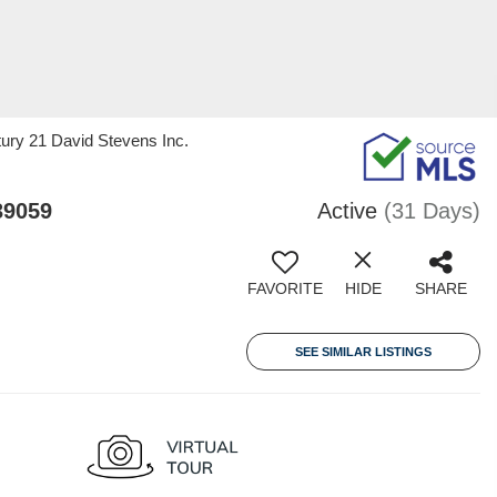
tury 21 David Stevens Inc.
39059
Active
(31 Days)
FAVORITE
HIDE
SHARE
SEE SIMILAR LISTINGS