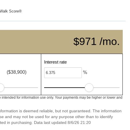
Walk Score®
$971 /mo.
Interest rate
($38,900)
%
 intended for information use only. Your payments may be higher or lower and
nformation is deemed reliable, but not guaranteed. The information
e and may not be used for any purpose other than to identify
ed in purchasing. Data last updated 8/6/26 21:20