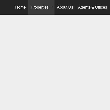
Home
Properties
About Us
Agents & Offices
...