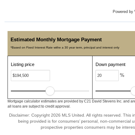
Powered by
Estimated Monthly Mortgage Payment
*Based on Fixed Interest Rate withe a 30 year term, principal and interest only
Listing price
Down payment
%
Mortgage calculator estimates are provided by C21 David Stevens Inc. and are
all loans are subject to credit approval.
Disclaimer: Copyright 2026 MLS United. All rights reserved. This i
being provided is for consumers’ personal, non-commercial us
prospective properties consumers may be interest