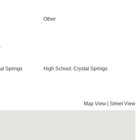
Other
r
al Springs
High School: Crystal Springs
Map View
|
Street View