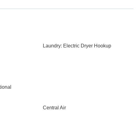
Laundry: Electric Dryer Hookup
ional
Central Air