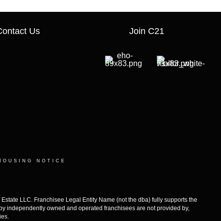
Contact Us
Join C21
HOUSING NOTICE
ate LLC. Franchisee Legal Entity Name (not the dba) fully supports the
d by independently owned and operated franchisees are not provided by,
ies.