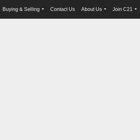
Buying & Selling
Contact Us
About Us
Join C21
...
...
...