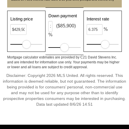
Down payment
Listing price
Interest rate
($85,900)
%
%
Mortgage calculator estimates are provided by C21 David Stevens Inc.
and are intended for information use only. Your payments may be higher
or lower and all loans are subject to credit approval.
Disclaimer: Copyright 2026 MLS United. All rights reserved. This
information is deemed reliable, but not guaranteed. The information
being provided is for consumers’ personal, non-commercial use
and may not be used for any purpose other than to identify
prospective properties consumers may be interested in purchasing.
Data last updated 8/6/26 14:51