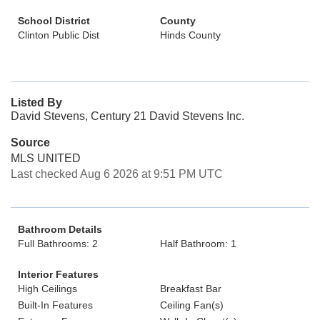
School District
County
Clinton Public Dist
Hinds County
Listed By
David Stevens, Century 21 David Stevens Inc.
Source
MLS UNITED
Last checked Aug 6 2026 at 9:51 PM UTC
Bathroom Details
Full Bathrooms: 2
Half Bathroom: 1
Interior Features
High Ceilings
Breakfast Bar
Built-In Features
Ceiling Fan(s)