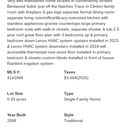
Very well maintained home located in conveniently located
Bentwood Subd.-just off the Natchez Trace in Clinton-family
room with fireplace & gas logs-separate formal dining room-
separate living room/office/library-oversized kitchen with
stainless appliances-granite countertops-large primary
bedroom suite with walk-in closets, separate shower & tub-2.5
year roof-great floor plan with 3 bedrooms up & primary
bedroom down-Lenox HVAC system upstairs installed in 2023
& Lenox HVAC system downstairs installed in 2024-wifi
accessible thermostat-new wood floor installed in primary
bedroom & closets-custom blinds installed in front of house-
Rainbird irrigation system-
MLS #:
Taxes
4141868
$3,664
(2025)
Lot Size
Type
0.33 acres
Single-Family Home
Year Built
Style
2008
Traditional