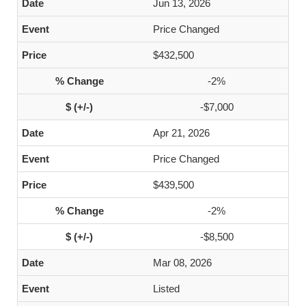
Jun 13, 2026
Price Changed
$432,500
-2%
-$7,000
Apr 21, 2026
Price Changed
$439,500
-2%
-$8,500
Mar 08, 2026
Listed