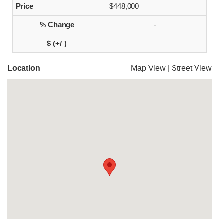
$448,000
-
-
Location
Map View
|
Street View