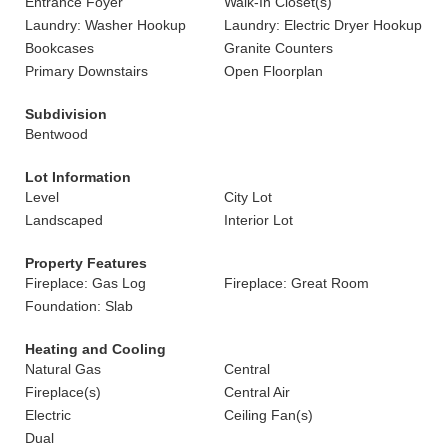
Entrance Foyer
Walk-In Closet(s)
Laundry: Washer Hookup
Laundry: Electric Dryer Hookup
Bookcases
Granite Counters
Primary Downstairs
Open Floorplan
Subdivision
Bentwood
Lot Information
Level
City Lot
Landscaped
Interior Lot
Property Features
Fireplace: Gas Log
Fireplace: Great Room
Foundation: Slab
Heating and Cooling
Natural Gas
Central
Fireplace(s)
Central Air
Electric
Ceiling Fan(s)
Dual