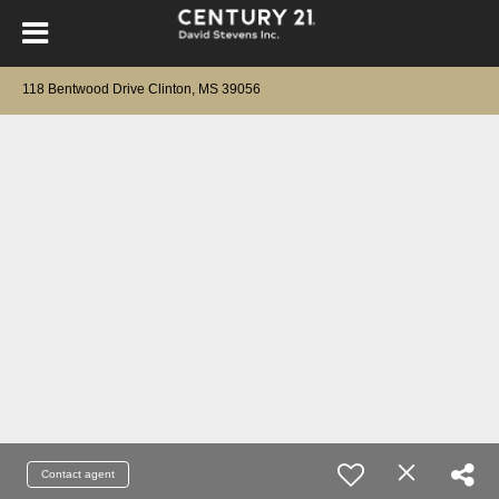
118 Bentwood Drive Clinton, MS 39056
Contact agent