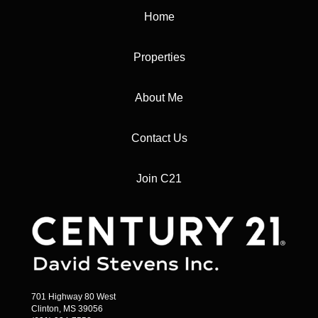
Home
Properties
About Me
Contact Us
Join C21
701 Highway 80 West
Clinton, MS 39056