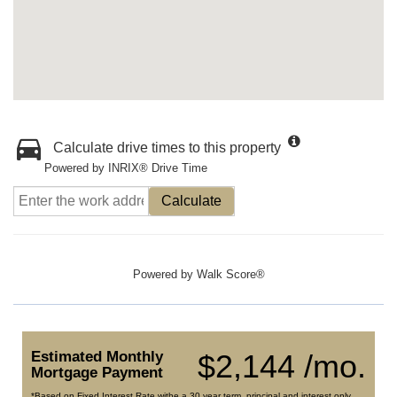
Calculate drive times to this property
Powered by INRIX® Drive Time
Calculate
Powered by
Walk Score®
Estimated Monthly
$2,144 /mo.
Mortgage Payment
*Based on Fixed Interest Rate withe a 30 year term, principal and interest only