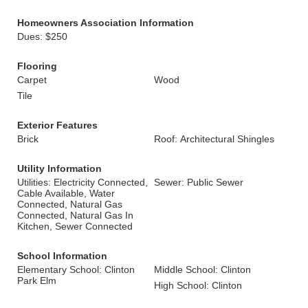
Homeowners Association Information
Dues: $250
Flooring
Carpet
Wood
Tile
Exterior Features
Brick
Roof: Architectural Shingles
Utility Information
Utilities: Electricity Connected,
Sewer: Public Sewer
Cable Available, Water
Connected, Natural Gas
Connected, Natural Gas In
Kitchen, Sewer Connected
School Information
Elementary School: Clinton
Middle School: Clinton
Park Elm
High School: Clinton