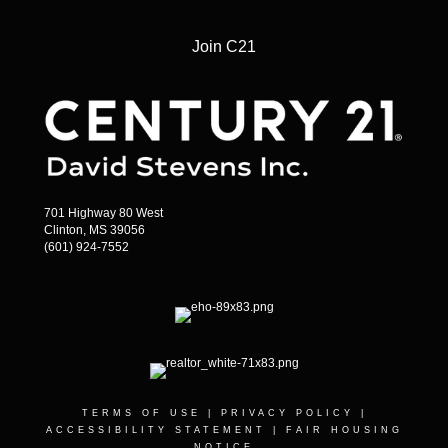
Join C21
701 Highway 80 West
Clinton, MS 39056
(601) 924-7552
TERMS OF USE
|
PRIVACY POLICY
|
ACCESSIBILITY STATEMENT
|
FAIR HOUSING
NOTICE