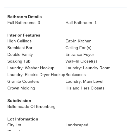
Bathroom Details
Full Bathrooms: 3
Half Bathroom: 1
Interior Features
High Ceilings
Eat-In Kitchen
Breakfast Bar
Ceiling Fan(s)
Double Vanity
Entrance Foyer
Soaking Tub
Walk-In Closet(s)
Laundry: Washer Hookup
Laundry: Laundry Room
Laundry: Electric Dryer Hookup
Bookcases
Granite Counters
Laundry: Main Level
Crown Molding
His and Hers Closets
Subdivision
Bellemeade Of Bruenburg
Lot Information
City Lot
Landscaped