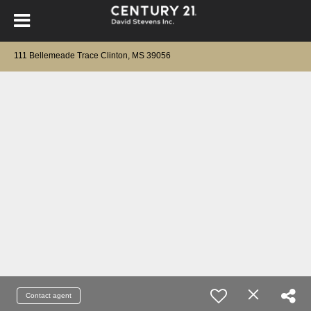
111 Bellemeade Trace Clinton, MS 39056
Contact agent