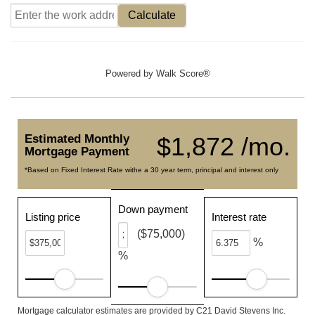
Calculate
Powered by
Walk Score®
Estimated Monthly
$1,872 /mo.
Mortgage Payment
*Based on Fixed Interest Rate withe a 30 year term, principal and interest only
Down payment
Listing price
Interest rate
($75,000)
%
%
Mortgage calculator estimates are provided by C21 David Stevens Inc.