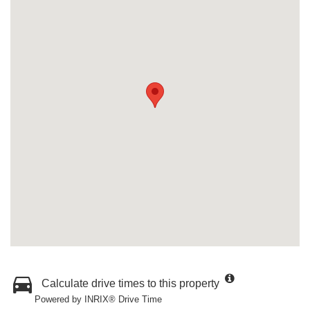
Calculate drive times to this property
Powered by INRIX® Drive Time