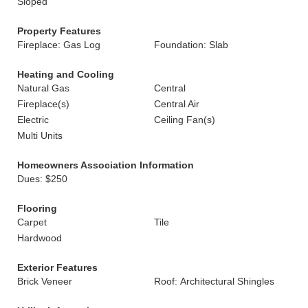
Sloped
Property Features
Fireplace: Gas Log
Foundation: Slab
Heating and Cooling
Natural Gas
Central
Fireplace(s)
Central Air
Electric
Ceiling Fan(s)
Multi Units
Homeowners Association Information
Dues: $250
Flooring
Carpet
Tile
Hardwood
Exterior Features
Brick Veneer
Roof: Architectural Shingles