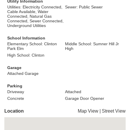
Utility Information
Utilities: Electricity Connected,
Sewer: Public Sewer
Cable Available, Water
Connected, Natural Gas
Connected, Sewer Connected,
Underground Utilities
School Information
Elementary School: Clinton
Middle School: Sumner Hill Jr
Park Elm
High
High School: Clinton
Garage
Attached Garage
Parking
Driveway
Attached
Concrete
Garage Door Opener
Location
Map View
|
Street View