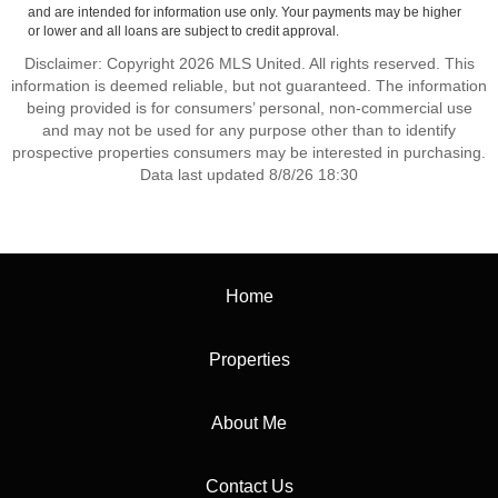
and are intended for information use only. Your payments may be higher
or lower and all loans are subject to credit approval.
Disclaimer: Copyright 2026 MLS United. All rights reserved. This
information is deemed reliable, but not guaranteed. The information
being provided is for consumers’ personal, non-commercial use
and may not be used for any purpose other than to identify
prospective properties consumers may be interested in purchasing.
Data last updated 8/8/26 18:30
Home
Properties
About Me
Contact Us