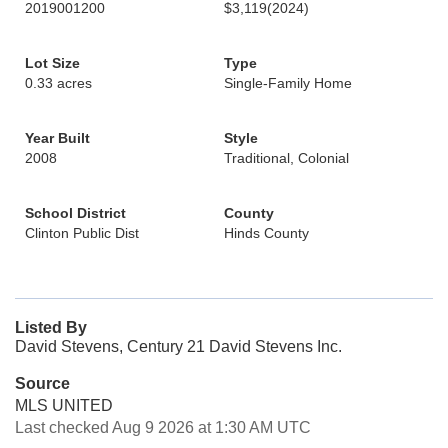
2019001200
$3,119
(2024)
Lot Size
Type
0.33 acres
Single-Family Home
Year Built
Style
2008
Traditional, Colonial
School District
County
Clinton Public Dist
Hinds County
Listed By
David Stevens, Century 21 David Stevens Inc.
Source
MLS UNITED
Last checked Aug 9 2026 at 1:30 AM UTC