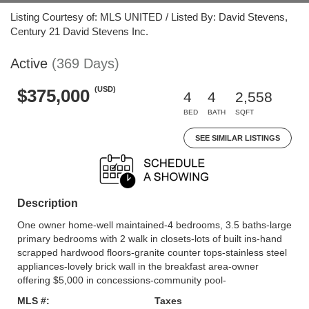
Listing Courtesy of: MLS UNITED / Listed By: David Stevens,
Century 21 David Stevens Inc.
Active
(369 Days)
(USD)
$375,000
4
4
2,558
BED
BATH
SQFT
SEE SIMILAR LISTINGS
Description
One owner home-well maintained-4 bedrooms, 3.5 baths-large
primary bedrooms with 2 walk in closets-lots of built ins-hand
scrapped hardwood floors-granite counter tops-stainless steel
appliances-lovely brick wall in the breakfast area-owner
offering $5,000 in concessions-community pool-
MLS #:
Taxes